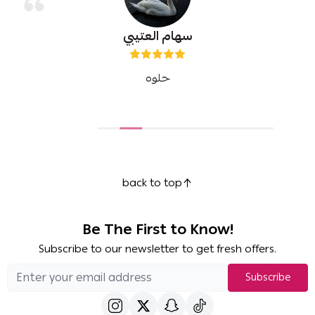
سهام العتيبي
حلوه
back to top
Be The First to Know!
Subscribe to our newsletter to get fresh offers.
Subscribe