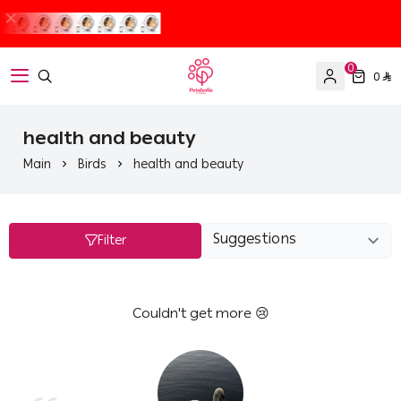
0
0
Petaholic
health and beauty
Main
Birds
health and beauty
Filter
Couldn't get more 😢