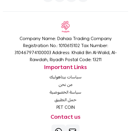
Company Name: Dahaa Trading Company
Registration No.: 1010615102 Tax Number:
310467974100003 Address: Khalid Bin Al-Walid, Al-
Rawdah, Riyadh Postal Code: 13211
Important Links
سياسات بيتاهوليك
من نحن
سياسة الخصوصية
حمل التطبيق
PET COIN
Contact us