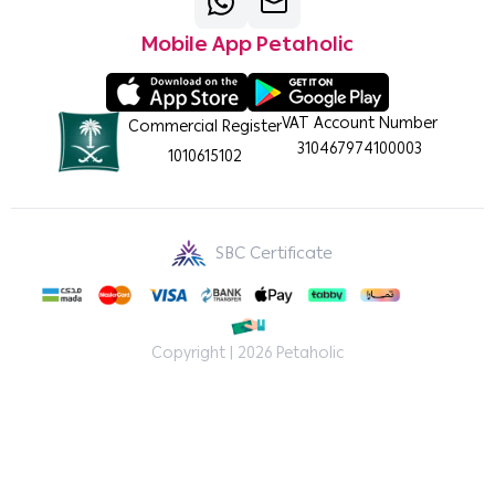
Mobile App Petaholic
VAT Account Number
Commercial Register
310467974100003
1010615102
SBC Certificate
Copyright | 2026
Petaholic