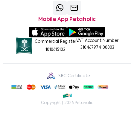
Mobile App Petaholic
VAT Account Number
Commercial Register
310467974100003
1010615102
SBC Certificate
Copyright | 2026
Petaholic