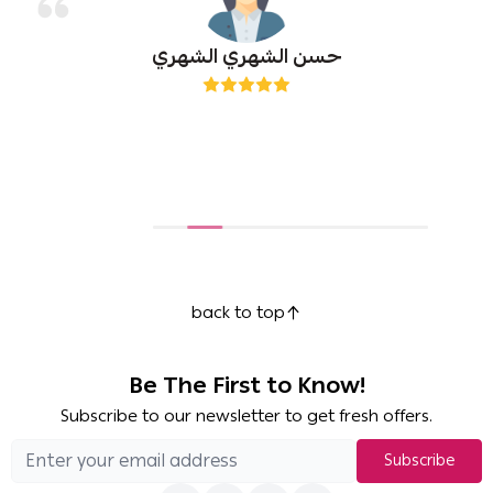
حسن الشهري الشهري
back to top
Be The First to Know!
Subscribe to our newsletter to get fresh offers.
Subscribe