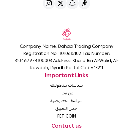
Company Name: Dahaa Trading Company
Registration No.: 1010615102 Tax Number:
310467974100003 Address: Khalid Bin Al-Walid, Al-
Rawdah, Riyadh Postal Code: 13211
Important Links
سياسات بيتاهوليك
من نحن
سياسة الخصوصية
حمل التطبيق
PET COIN
Contact us