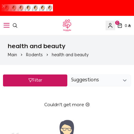
0
0
Petaholic
health and beauty
Main
Rodents
health and beauty
Filter
Couldn't get more 😢